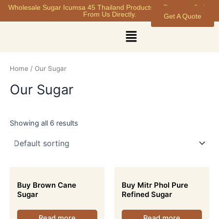
Skip
Wholesale Sugar Icumsa 45 Thailand Products at Factory - Order
From Us Directly.
Get A Quote
to
content
Menu
Home
/ Our Sugar
Our Sugar
Showing all 6 results
Buy Brown Cane
Buy Mitr Phol Pure
Sugar
Refined Sugar
Read more
Read more