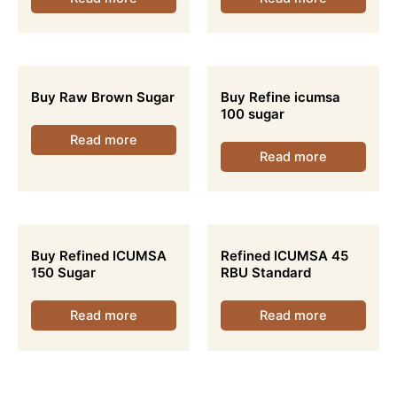
Buy Raw Brown Sugar
Buy Refine icumsa
100 sugar
Read more
Read more
Buy Refined ICUMSA
Refined ICUMSA 45
150 Sugar
RBU Standard
Read more
Read more