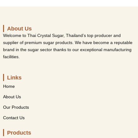
About Us
Welcome to Thai Crystal Sugar, Thailand’s top producer and
supplier of premium sugar products. We have become a reputable
brand in the sugar sector thanks to our exceptional manufacturing
facilities.
Links
Home
About Us
Our Products
Contact Us
Products