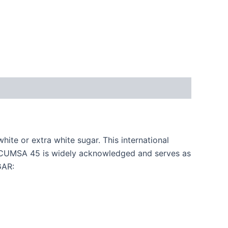
ite or extra white sugar. This international
 ICUMSA 45 is widely acknowledged and serves as
GAR: