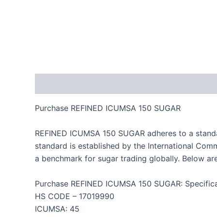
Description
Reviews (0)
Purchase REFINED ICUMSA 150 SUGAR
REFINED ICUMSA 150 SUGAR adheres to a standardize
standard is established by the International Co
a benchmark for sugar trading globally. Below a
Purchase REFINED ICUMSA 150 SUGAR: Specifica
HS CODE – 17019990
ICUMSA: 45