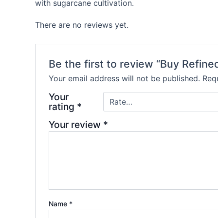
with sugarcane cultivation.
There are no reviews yet.
Be the first to review “Buy Refi
Your email address will not be published.
Requ
Your
rating
*
Your review
*
Name
*