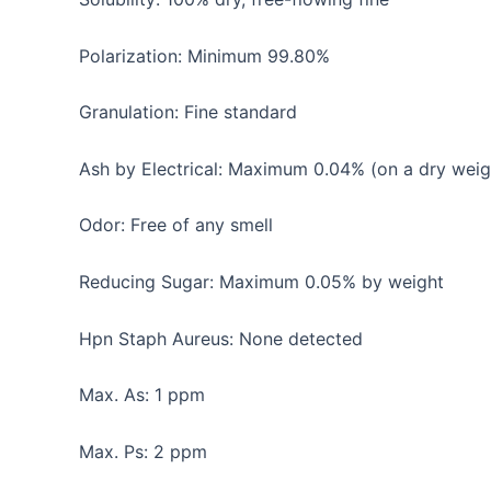
Polarization: Minimum 99.80%
Granulation: Fine standard
Ash by Electrical: Maximum 0.04% (on a dry weig
Odor: Free of any smell
Reducing Sugar: Maximum 0.05% by weight
Hpn Staph Aureus: None detected
Max. As: 1 ppm
Max. Ps: 2 ppm