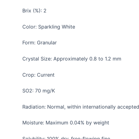
Brix (%): 2
Color: Sparkling White
Form: Granular
Crystal Size: Approximately 0.8 to 1.2 mm
Crop: Current
SO2: 70 mg/K
Radiation: Normal, within internationally accepted
Moisture: Maximum 0.04% by weight
Solubility: 100% dry, free-flowing fine