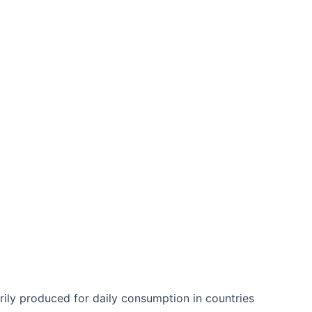
)
arily produced for daily consumption in countries