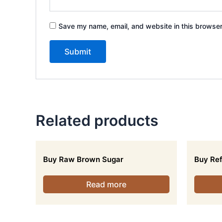
Save my name, email, and website in this browser
Related products
Buy Raw Brown Sugar
Buy Ref
Read more