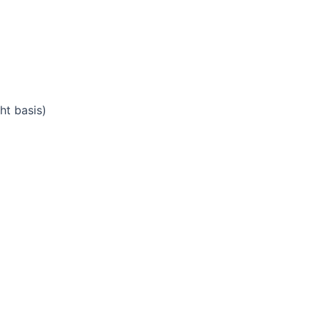
ht basis)