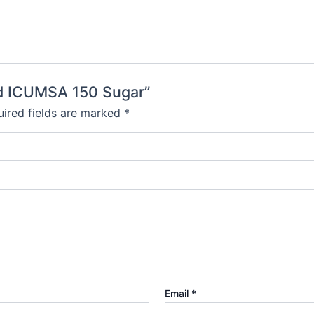
ned ICUMSA 150 Sugar”
ired fields are marked
*
Email
*