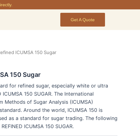
rectly.
Get A Quote
Refined ICUMSA 150 Sugar
SA 150 Sugar
ard for refined sugar, especially white or ultra
ED ICUMSA 150 SUGAR. The International
m Methods of Sugar Analysis (ICUMSA)
l standard. Around the world, ICUMSA 150 is
ed as a standard for sugar trading. The following
for REFINED ICUMSA 150 SUGAR.