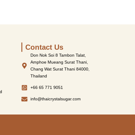
Contact Us
Don Nok Soi 8 Tambon Talat,
Amphoe Mueang Surat Thani,
Chang Wat Surat Thani 84000,
Thailand
+66 65 771 9051
d
info@thaicrystalsugar.com