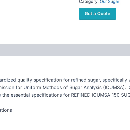
Category:
Our Sugar
Get a Quote
d quality specification for refined sugar, specifically wh
mmission for Uniform Methods of Sugar Analysis (ICUMSA).
re the essential specifications for REFINED ICUMSA 150 SU
tions