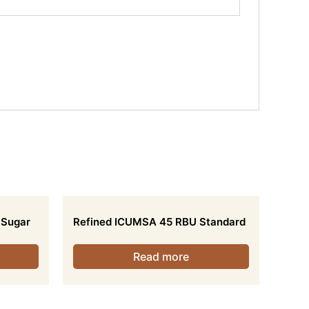
 Sugar
Refined ICUMSA 45 RBU Standard
Read more