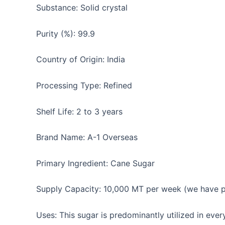
Substance: Solid crystal
Purity (%): 99.9
Country of Origin: India
Processing Type: Refined
Shelf Life: 2 to 3 years
Brand Name: A-1 Overseas
Primary Ingredient: Cane Sugar
Supply Capacity: 10,000 MT per week (we have par
Uses: This sugar is predominantly utilized in eve