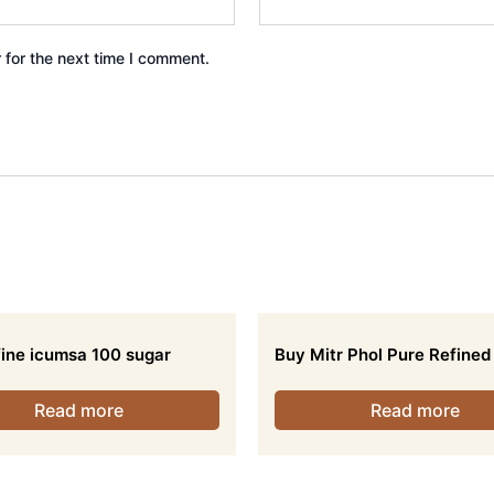
 for the next time I comment.
ine icumsa 100 sugar
Buy Mitr Phol Pure Refined
Read more
Read more