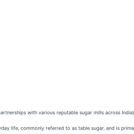
tnerships with various reputable sugar mills across India
ryday life, commonly referred to as table sugar, and is prim