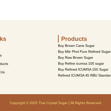
ks
Products
Buy Brown Cane Sugar
Buy Mitr Phol Pure Refined Sugar
s
Buy Raw Brown Sugar
Buy Refine icumsa 100 sugar
ducts
Buy Refined ICUMSA 150 Sugar
 Us
Refined ICUMSA 45 RBU Standar
Copyright © 2025 Thai Crystal Sugar | All Rights Reserved