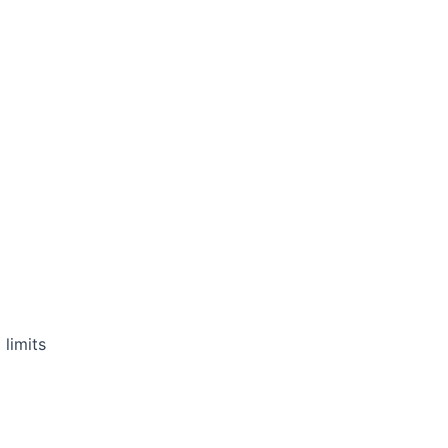
 limits