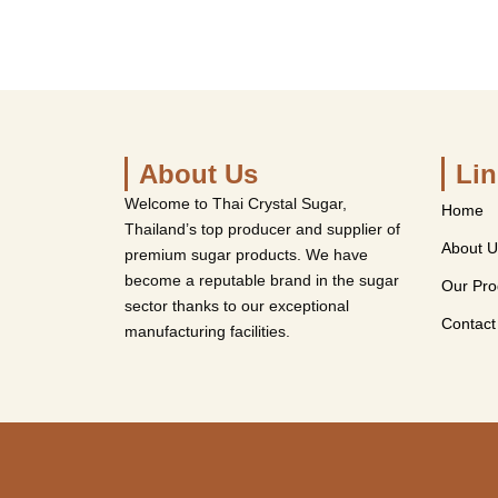
About Us
Lin
Welcome to Thai Crystal Sugar,
Home
Thailand’s top producer and supplier of
About U
premium sugar products. We have
become a reputable brand in the sugar
Our Pro
sector thanks to our exceptional
Contact
manufacturing facilities.