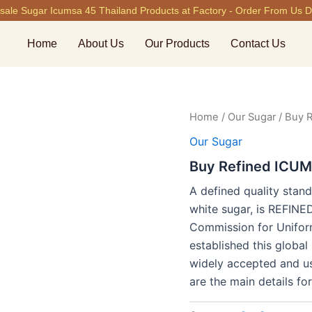
ale Sugar Icumsa 45 Thailand Products at Factory - Order From Us Di
Home
About Us
Our Products
Contact Us
Home
/
Our Sugar
/ Buy 
Our Sugar
Buy Refined ICUM
A defined quality stand
white sugar, is REFIN
Commission for Unifor
established this globa
widely accepted and us
are the main details 